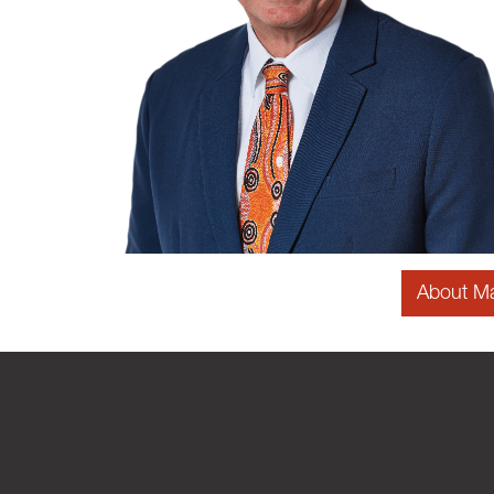
About M