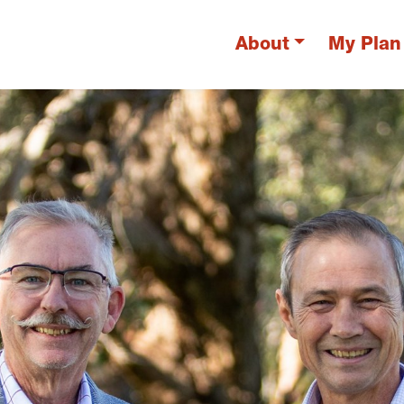
About
My Plan