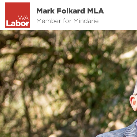
Mark Folkard MLA
Member for Mindarie
Previous