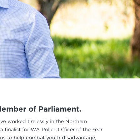
 Member of Parliament.
ave worked tirelessly in the Northern
finalist for WA Police Officer of the Year
ns to help combat youth disadvantage,