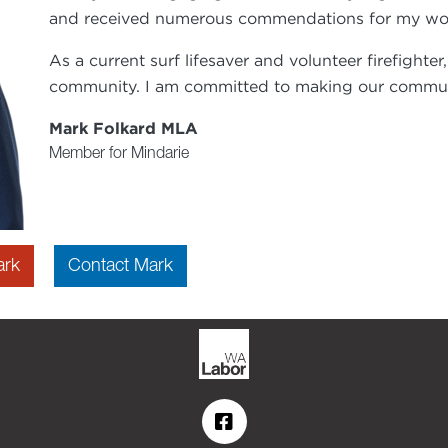
and received numerous commendations for my work 
As a current surf lifesaver and volunteer firefighter
community. I am committed to making our commun
Mark Folkard MLA
Member for Mindarie
ark
Contact Mark