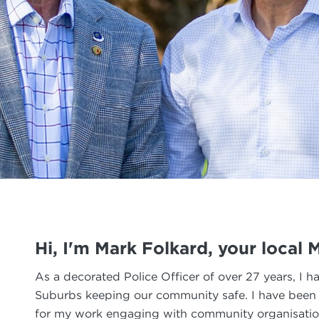
Hi, I'm Mark Folkard, your local
As a decorated Police Officer of over 27 years, I h
Suburbs keeping our community safe. I have been a 
for my work engaging with community organisatio