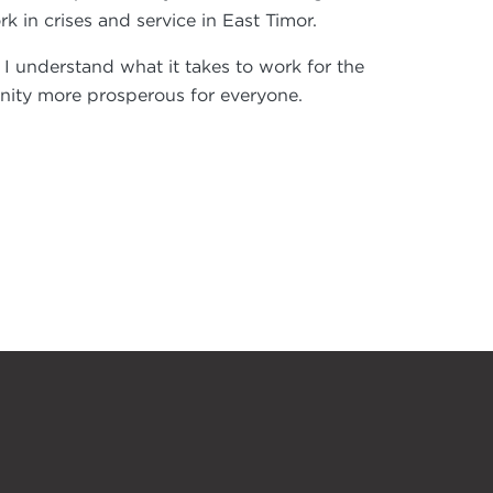
in crises and service in East Timor.
, I understand what it takes to work for the
ity more prosperous for everyone.