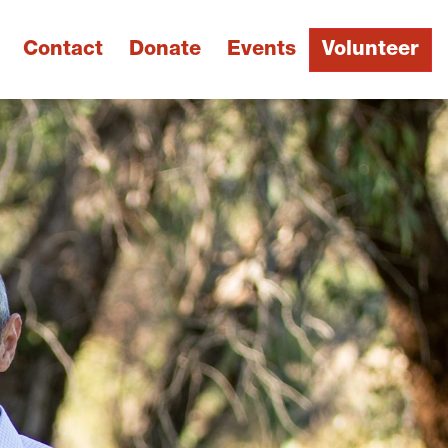
Contact
Donate
Events
Volunteer
Next