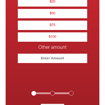
$
20
$
Na
0
$
50
0••• •••• •
$
75
$
100
Other amount
Please enter your c