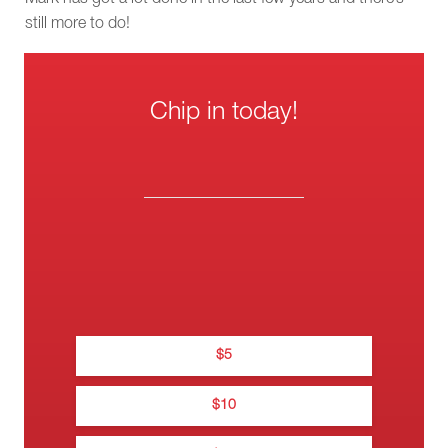
still more to do!
Chip in today!
One-
Wee
Thank you f
Mont
donati
$
5
Thanks for donating t
$
10