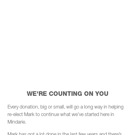
WE'RE COUNTING ON YOU
Every donation, big or small, will go a long way in helping
re-elect Mark to continue what we’ve started here in
Mindarie.
Mark has got a lot done in the last few years and there’s