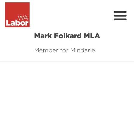
Mark Folkard MLA
Member for Mindarie
About
My Plan
Contact
Donate
Events